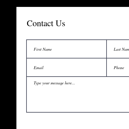
Contact Us