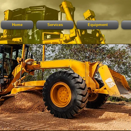
Home
Services
Equipment