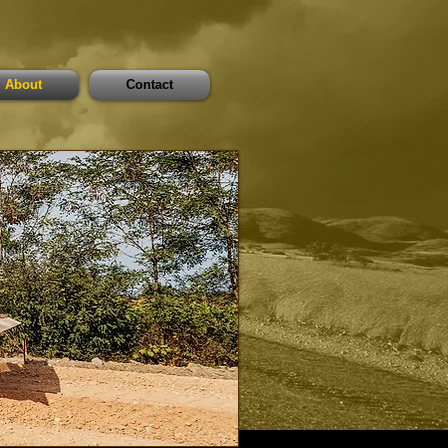
About
Contact