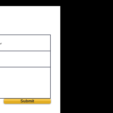
Submit