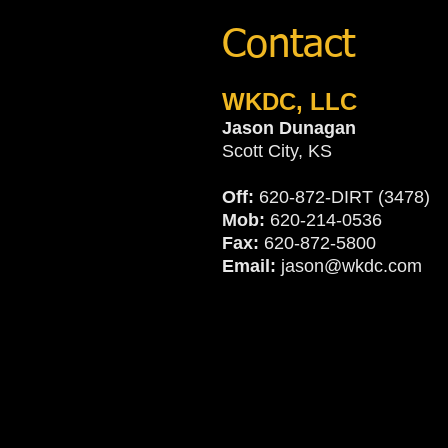
Contact
WKDC, LLC
Jason Dunagan
Scott City, KS
Off:
620-872-DIRT (3478)
Mob:
620-214-0536
Fax:
620-872-5800
Email:
jason@wkdc.com