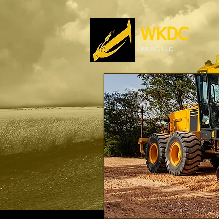
WKDC
WKDC, LLC